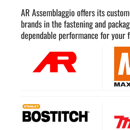
AR Assemblaggio offers its custome
brands in the fastening and packagi
dependable performance for your f