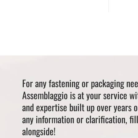
For any fastening or packaging ne
Assemblaggio is at your service wi
and expertise built up over years 
any information or clarification, fil
alongside!