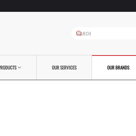
PRODUCTS
OUR SERVICES
OUR BRANDS