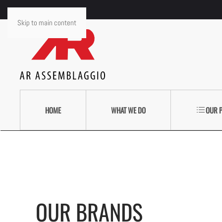
Skip to main content
HOME
WHAT WE DO
OUR 
OUR BRANDS