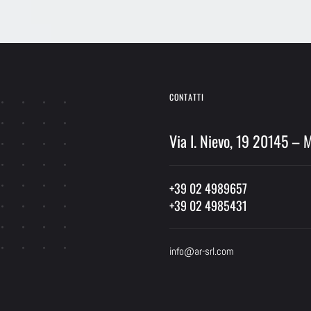
Alternative:
CONTATTI
Via I. Nievo, 19 20145 – 
+39 02 4989657
+39 02 4985431
info@ar-srl.com