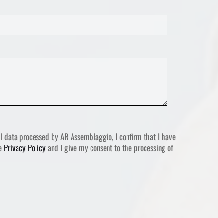
l data processed by AR Assemblaggio, I confirm that I have
he
Privacy Policy
and I give my consent to the processing of