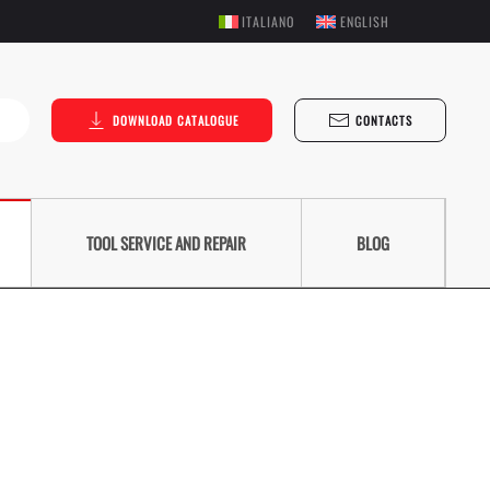
ITALIANO
ENGLISH
DOWNLOAD CATALOGUE
CONTACTS
TOOL SERVICE AND REPAIR
BLOG