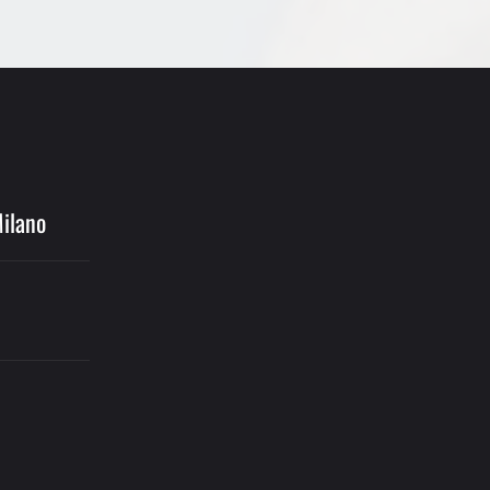
Milano