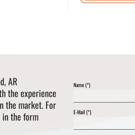
ed, AR
Name (*)
th the experience
on the market. For
E-Mail (*)
l in the form