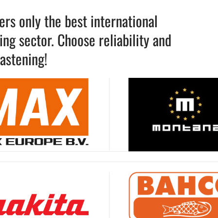
rs only the best international
ng sector. Choose reliability and
astening!