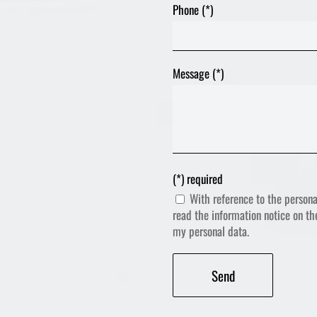
Phone (*)
Message (*)
(*) required
With reference to the persona
read the information notice on t
my personal data.