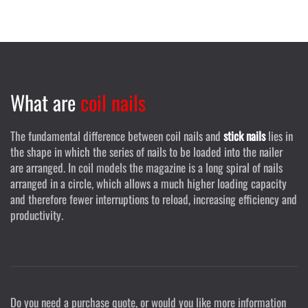
What are
coil nails
The fundamental difference between coil nails and
stick nails
lies in
the shape in which the series of nails to be loaded into the nailer
are arranged. In coil models the magazine is a long spiral of nails
arranged in a circle, which allows a much higher loading capacity
and therefore fewer interruptions to reload, increasing efficiency and
productivity.
Do you need a purchase quote, or would you like more information