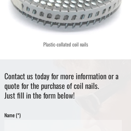
Plastic-collated coil nails
Contact us today for more information or a
quote for the purchase of coil nails.
Just fill in the form below!
Name (*)