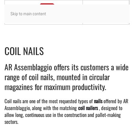
Skip to main content
COIL NAILS
AR Assemblaggio offers its customers a wide
range of coil nails, mounted in circular
magazines for maximum productivity.
Coil nails are one of the most requested types of
nails
offered by AR
Assemblaggio, along with the matching
coil nailers
, designed to
allow long, continuous use in the construction and pallet-making
sectors.