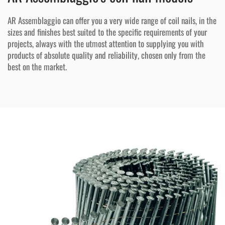
AR Assemblaggio can offer you a very wide range of coil nails, in the
sizes and finishes best suited to the specific requirements of your
projects, always with the utmost attention to supplying you with
products of absolute quality and reliability, chosen only from the
best on the market.