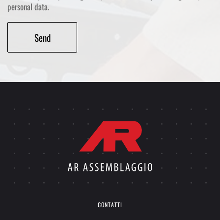
personal data.
Alternative:
CONTATTI