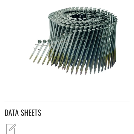
DATA SHEETS