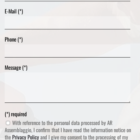
E-Mail (*)
Phone (*)
Message (*)
(*) required
With reference to the personal data processed by AR
Assemblaggio, I confirm that I have read the information notice on
the
Privacy Policy
and I give my consent to the processing of my