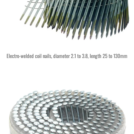
Electro-welded coil nails, diameter 2.1 to 3.8, length 25 to 130mm