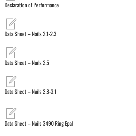
Declaration of Performance
Data Sheet – Nails 2.1-2.3
Data Sheet – Nails 2.5
Data Sheet – Nails 2.8-3.1
Data Sheet – Nails 3490 Ring Epal