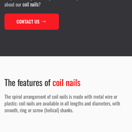
about our
coil nails
?
CONTACT US
The features of
coil nails
The spiral arrangement of coil nails is made with metal wire or
plastic; coil nails are available in all lengths and diameters, with
smooth, ring or screw (helical) shanks.