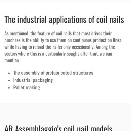
The industrial applications of coil nails
As mentioned, the feature of coil nails that most drives their
purchase is the ability to use them on continuous production lines
while having to reload the nailer only occasionally. Among the
sectors where this is a particularly sought-after trait, we can
mention
The assembly of prefabricated structures
Industrial packaging
Pallet making
AR Assemblaggio’s coil nail models