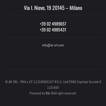
Via I. Nievo, 19 20145 – Milano
+39 02 4989657
+39 02 4985431
info@ar-srl.com
© AR SRL - P.IVA e CF 11218060157 R.E.A. 1447666 Capitale Sociale €
110.400
Powered by
Klc
©All right reserved