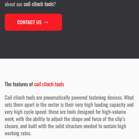
about our
coil clinch tools
?
CONTACT US
The features of
coil clinch tools
Coil clinch tools are pneumatically powered fastening devices. What
sets them apart in the sector is their very high loading capacity and
very high cycle speed: these are tools designed for high-volume
work, with the ability to adjust the shape and force of the clip’s
closure, and built with the solid structure needed to sustain high
working rates.