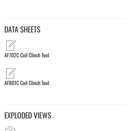
DATA SHEETS
AF702C Coil Clinch Tool
AF801C Coil Clinch Tool
EXPLODED VIEWS