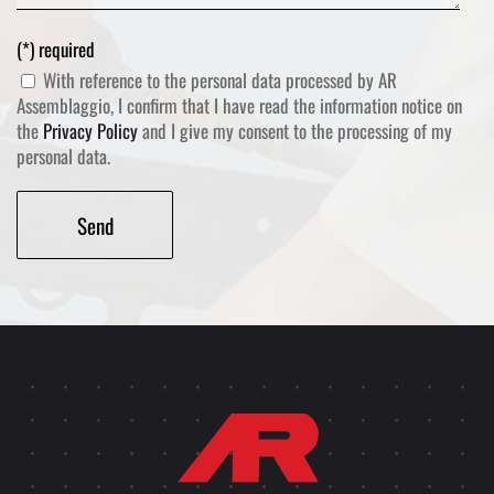
(*) required
With reference to the personal data processed by AR
Assemblaggio, I confirm that I have read the information notice on
the
Privacy Policy
and I give my consent to the processing of my
personal data.
Alternative: