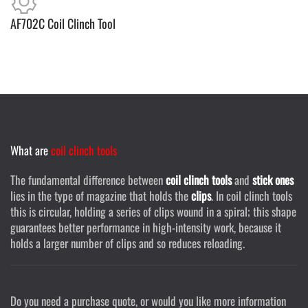
AF702C Coil Clinch Tool
What are
coil clinch tools
The fundamental difference between
coil clinch tools
and
stick ones
lies in the type of magazine that holds the
clips
. In coil clinch tools
this is circular, holding a series of clips wound in a spiral; this shape
guarantees better performance in high-intensity work, because it
holds a larger number of clips and so reduces reloading.
Do you need a purchase quote, or would you like more information