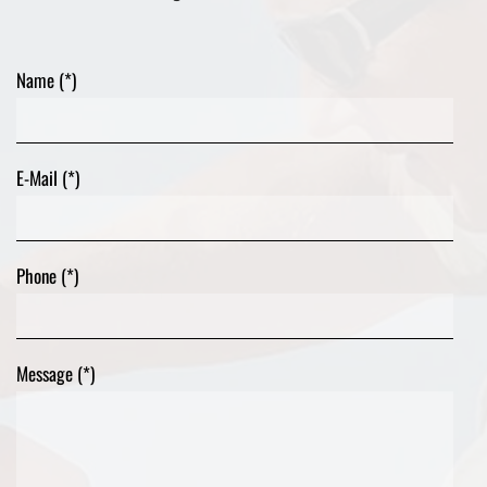
Name (*)
E-Mail (*)
Phone (*)
Message (*)