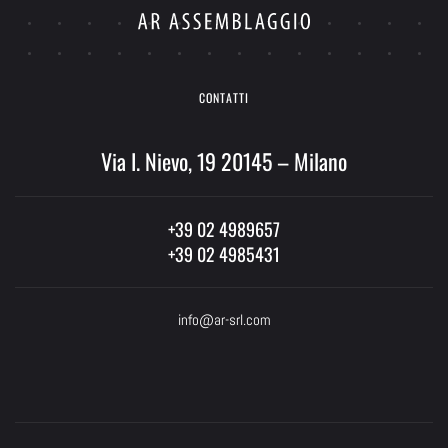
CONTATTI
Via I. Nievo, 19 20145 – Milano
+39 02 4989657
+39 02 4985431
info@ar-srl.com