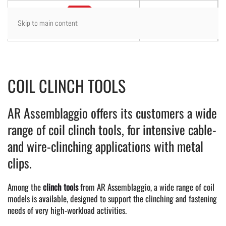
Skip to main content
COIL CLINCH TOOLS
AR Assemblaggio offers its customers a wide
range of coil clinch tools, for intensive cable-
and wire-clinching applications with metal
clips.
Among the
clinch tools
from AR Assemblaggio, a wide range of coil
models is available, designed to support the clinching and fastening
needs of very high-workload activities.