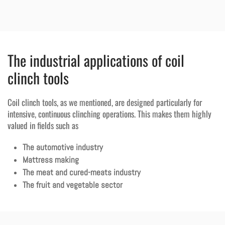
The industrial applications of coil
clinch tools
Coil clinch tools, as we mentioned, are designed particularly for
intensive, continuous clinching operations. This makes them highly
valued in fields such as
The automotive industry
Mattress making
The meat and cured-meats industry
The fruit and vegetable sector