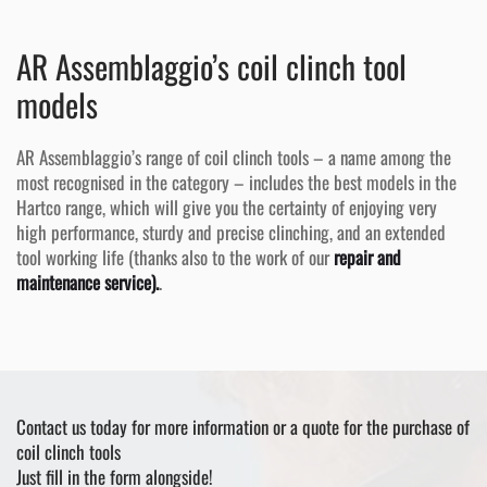
AR Assemblaggio’s coil clinch tool
models
AR Assemblaggio’s range of coil clinch tools – a name among the
most recognised in the category – includes the best models in the
Hartco range, which will give you the certainty of enjoying very
high performance, sturdy and precise clinching, and an extended
tool working life (thanks also to the work of our
repair and
maintenance service).
.
Contact us today for more information or a quote for the purchase of
coil clinch tools
Just fill in the form alongside!