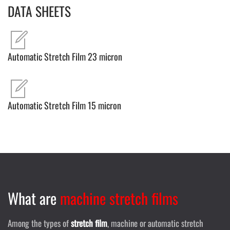
DATA SHEETS
Automatic Stretch Film 23 micron
Automatic Stretch Film 15 micron
What are
machine stretch films
Among the types of
stretch film
, machine or automatic stretch