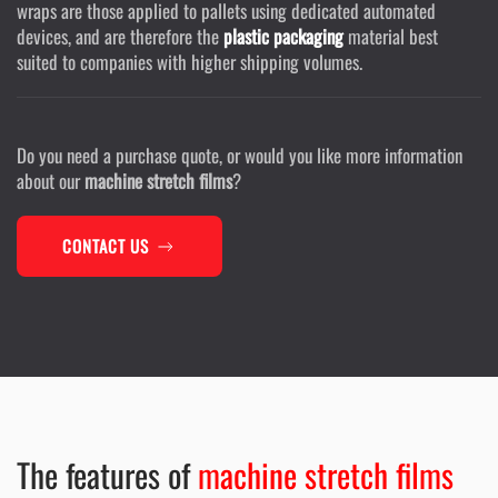
wraps are those applied to pallets using dedicated automated
devices, and are therefore the
plastic packaging
material best
suited to companies with higher shipping volumes.
Do you need a purchase quote, or would you like more information
about our
machine stretch films
?
CONTACT US
The features of
machine stretch films