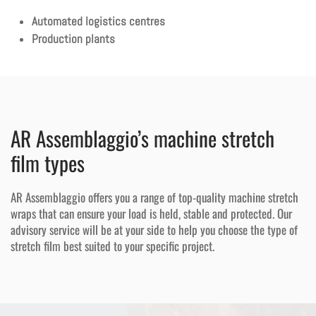
Automated logistics centres
Production plants
AR Assemblaggio’s machine stretch
film types
AR Assemblaggio offers you a range of top-quality machine stretch
wraps that can ensure your load is held, stable and protected. Our
advisory service will be at your side to help you choose the type of
stretch film best suited to your specific project.