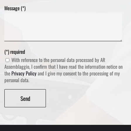
Message (*)
(*) required
With reference to the personal data processed by AR
Assemblaggio, I confirm that I have read the information notice on
the
Privacy Policy
and I give my consent to the processing of my
personal data.
Alternative: