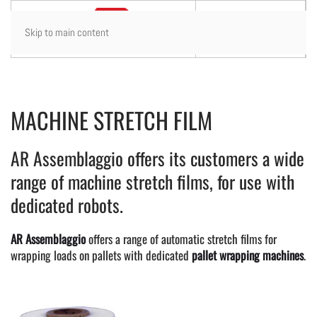
Skip to main content
MACHINE STRETCH FILM
AR Assemblaggio offers its customers a wide
range of machine stretch films, for use with
dedicated robots.
AR Assemblaggio
offers a range of automatic stretch films for
wrapping loads on pallets with dedicated
pallet wrapping machines
.