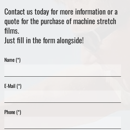
Contact us today for more information or a
quote for the purchase of machine stretch
films.
Just fill in the form alongside!
Name (*)
E-Mail (*)
Phone (*)