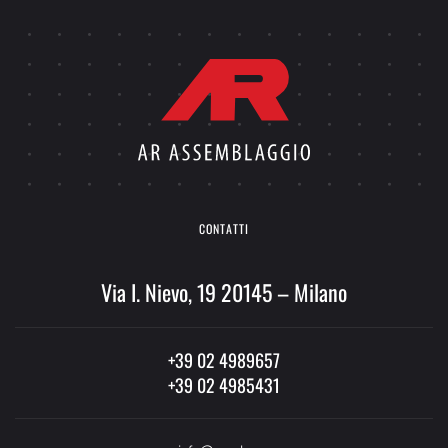
CONTATTI
Via I. Nievo, 19 20145 – Milano
+39 02 4989657
+39 02 4985431