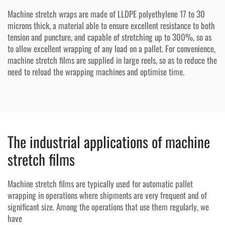
Machine stretch wraps are made of LLDPE polyethylene 17 to 30
microns thick, a material able to ensure excellent resistance to both
tension and puncture, and capable of stretching up to 300%, so as
to allow excellent wrapping of any load on a pallet. For convenience,
machine stretch films are supplied in large reels, so as to reduce the
need to reload the wrapping machines and optimise time.
The industrial applications of machine
stretch films
Machine stretch films are typically used for automatic pallet
wrapping in operations where shipments are very frequent and of
significant size. Among the operations that use them regularly, we
have