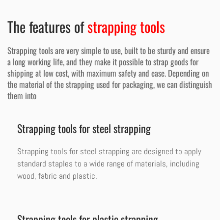
The features of
strapping tools
Strapping tools are very simple to use, built to be sturdy and ensure
a long working life, and they make it possible to strap goods for
shipping at low cost, with maximum safety and ease. Depending on
the material of the strapping used for packaging, we can distinguish
them into
Strapping tools for steel strapping
Strapping tools for steel strapping are designed to apply
standard staples to a wide range of materials, including
wood, fabric and plastic.
Strapping tools for plastic strapping