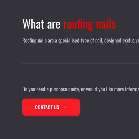
What are
roofing nails
Roofing nails are a specialised type of nail, designed exclusi
Do you need a purchase quote, or would you like more inform
CONTACT US