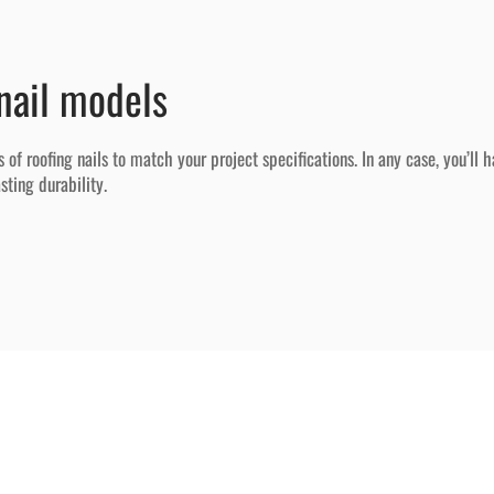
nail models
 roofing nails to match your project specifications. In any case, you’ll h
ting durability.