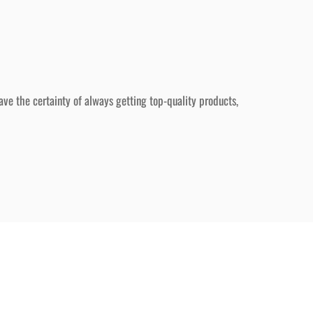
ave the certainty of always getting top-quality products,