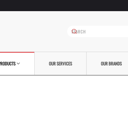
PRODUCTS
OUR SERVICES
OUR BRANDS