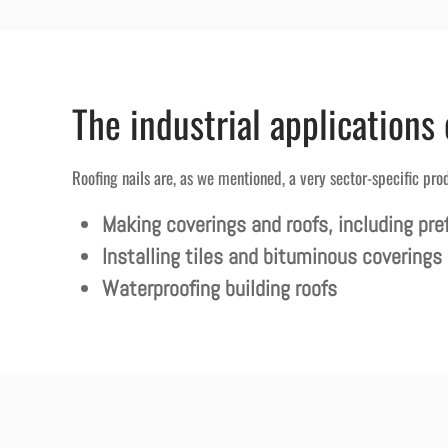
The industrial applications 
Roofing nails are, as we mentioned, a very sector-specific pro
Making coverings and roofs, including pre
Installing tiles and bituminous coverings
Waterproofing building roofs