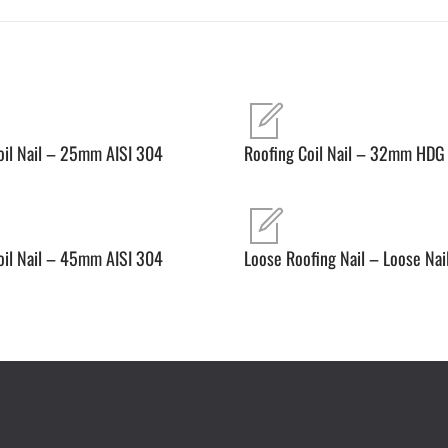
oil Nail – 25mm AISI 304
Roofing Coil Nail – 32mm HDG
oil Nail – 45mm AISI 304
Loose Roofing Nail – Loose Nai