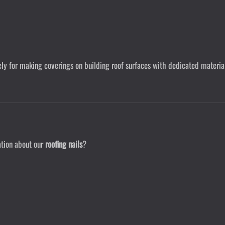
vely for making coverings on building roof surfaces with dedicated materia
ation about our
roofing nails
?