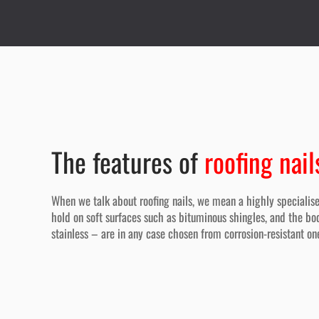
The features of
roofing nail
When we talk about roofing nails, we mean a highly specialise
hold on soft surfaces such as bituminous shingles, and the bod
stainless – are in any case chosen from corrosion-resistant on