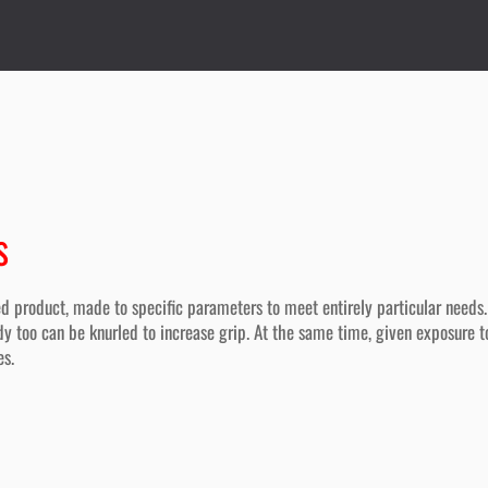
s
d product, made to specific parameters to meet entirely particular needs.
y too can be knurled to increase grip. At the same time, given exposure to
es.