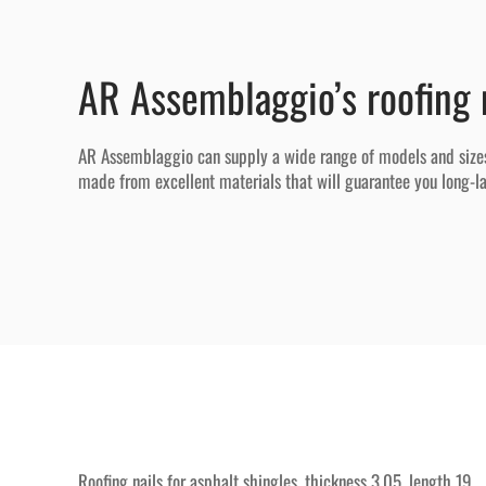
AR Assemblaggio’s roofing 
AR Assemblaggio can supply a wide range of models and sizes of
made from excellent materials that will guarantee you long-las
Roofing nails for asphalt shingles, thickness 3.05, length 19