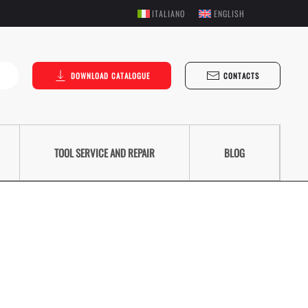
ITALIANO
ENGLISH
DOWNLOAD CATALOGUE
CONTACTS
TOOL SERVICE AND REPAIR
BLOG