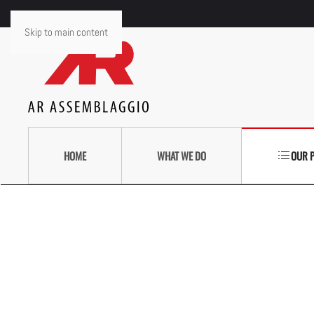
Skip to main content
HOME
WHAT WE DO
OUR 