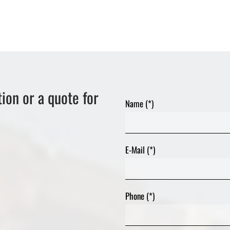
ion or a quote for
Name (*)
E-Mail (*)
Phone (*)