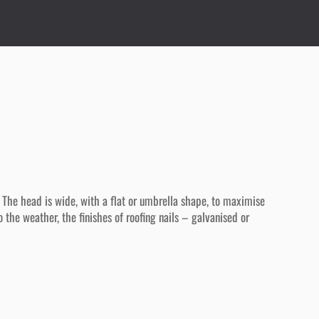
 The head is wide, with a flat or umbrella shape, to maximise
 the weather, the finishes of roofing nails – galvanised or