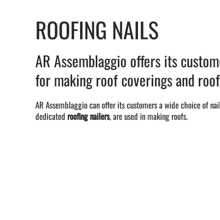
ROOFING NAILS
AR Assemblaggio offers its custome
for making roof coverings and roof
AR Assemblaggio can offer its customers a wide choice of nail
dedicated
roofing nailers
, are used in making roofs.