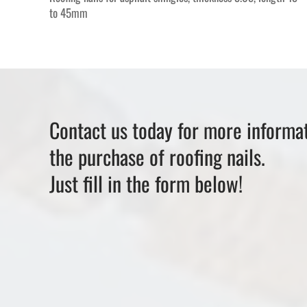
to 45mm
Contact us today for more informat
the purchase of roofing nails.
Just fill in the form below!