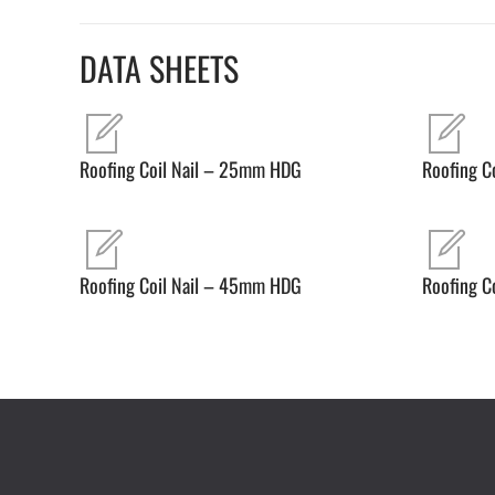
DATA SHEETS
Roofing Coil Nail – 25mm HDG
Roofing C
Roofing Coil Nail – 45mm HDG
Roofing C