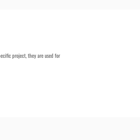
ecific project, they are used for