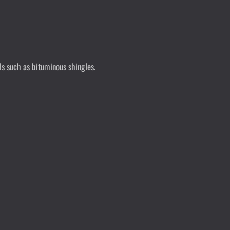
ls such as bituminous shingles.