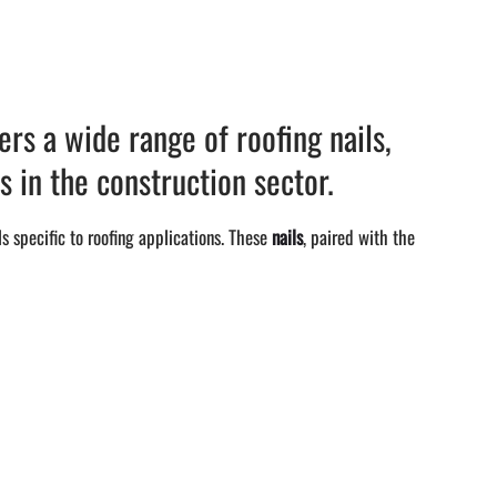
rs a wide range of roofing nails,
s in the construction sector.
s specific to roofing applications. These
nails
, paired with the