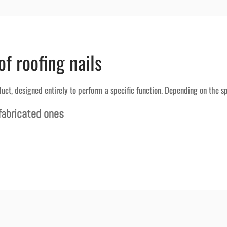
of roofing nails
duct, designed entirely to perform a specific function. Depending on the sp
fabricated ones