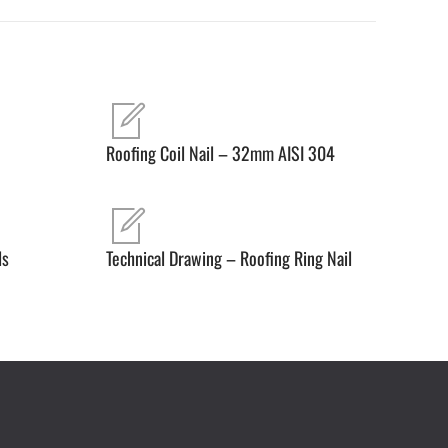
Roofing Coil Nail – 32mm AISI 304
ls
Technical Drawing – Roofing Ring Nail