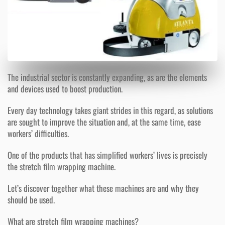
The industrial sector is constantly expanding, as are the elements
and devices used to boost production.
Every day technology takes giant strides in this regard, as solutions
are sought to improve the situation and, at the same time, ease
workers’ difficulties.
One of the products that has simplified workers’ lives is precisely
the stretch film wrapping machine.
Let’s discover together what these machines are and why they
should be used.
What are stretch film wrapping machines?