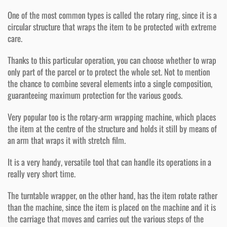
One of the most common types is called the rotary ring, since it is a
circular structure that wraps the item to be protected with extreme
care.
Thanks to this particular operation, you can choose whether to wrap
only part of the parcel or to protect the whole set. Not to mention
the chance to combine several elements into a single composition,
guaranteeing maximum protection for the various goods.
Very popular too is the rotary-arm wrapping machine, which places
the item at the centre of the structure and holds it still by means of
an arm that wraps it with stretch film.
It is a very handy, versatile tool that can handle its operations in a
really very short time.
The turntable wrapper, on the other hand, has the item rotate rather
than the machine, since the item is placed on the machine and it is
the carriage that moves and carries out the various steps of the