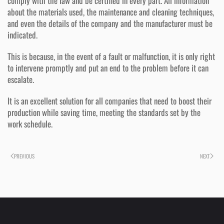
comply with the law and be certified in every part. All information
about the materials used, the maintenance and cleaning techniques,
and even the details of the company and the manufacturer must be
indicated.
This is because, in the event of a fault or malfunction, it is only right
to intervene promptly and put an end to the problem before it can
escalate.
It is an excellent solution for all companies that need to boost their
production while saving time, meeting the standards set by the
work schedule.
PREVIOUS
NEXT