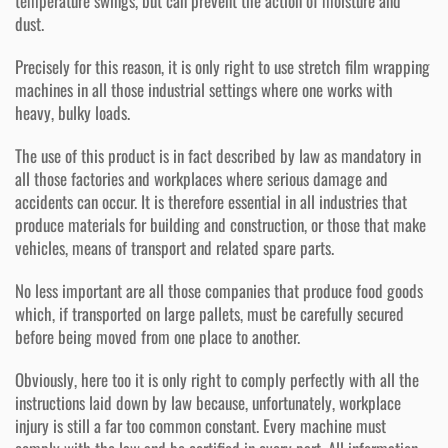
temperature swings, but can prevent the action of moisture and
dust.
Precisely for this reason, it is only right to use stretch film wrapping
machines in all those industrial settings where one works with
heavy, bulky loads.
The use of this product is in fact described by law as mandatory in
all those factories and workplaces where serious damage and
accidents can occur. It is therefore essential in all industries that
produce materials for building and construction, or those that make
vehicles, means of transport and related spare parts.
No less important are all those companies that produce food goods
which, if transported on large pallets, must be carefully secured
before being moved from one place to another.
Obviously, here too it is only right to comply perfectly with all the
instructions laid down by law because, unfortunately, workplace
injury is still a far too common constant. Every machine must