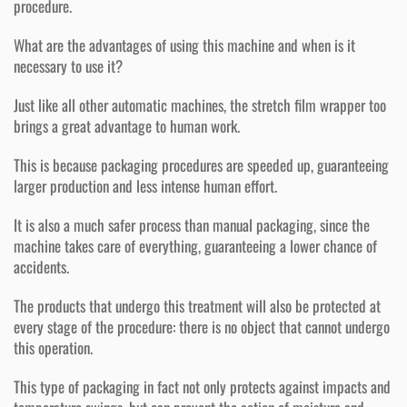
procedure.
What are the advantages of using this machine and when is it
necessary to use it?
Just like all other automatic machines, the stretch film wrapper too
brings a great advantage to human work.
This is because packaging procedures are speeded up, guaranteeing
larger production and less intense human effort.
It is also a much safer process than manual packaging, since the
machine takes care of everything, guaranteeing a lower chance of
accidents.
The products that undergo this treatment will also be protected at
every stage of the procedure: there is no object that cannot undergo
this operation.
This type of packaging in fact not only protects against impacts and