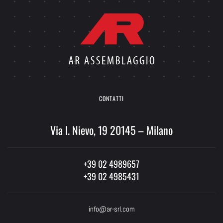
CONTATTI
Via I. Nievo, 19 20145 – Milano
+39 02 4989657
+39 02 4985431
info@ar-srl.com