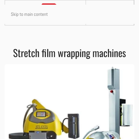
Skip to main content
Stretch film wrapping machines