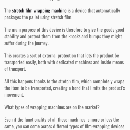
The
stretch film wrapping machine
is a device that automatically
packages the pallet using stretch film.
The main purpose of this device is therefore to give the goods good
stability and protect them from the knocks and bumps they might
suffer during the journey.
This creates a sort of external protection that lets the product be
transported easily, both with dedicated machines and inside means
of transport.
All this happens thanks to the stretch film, which completely wraps
the item to be transported, creating a bond that limits the product’s
movement.
What types of wrapping machines are on the market?
Even if the functionality of all these machines is more or less the
same, you can come across different types of film-wrapping devices.