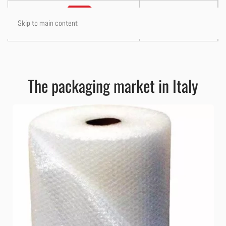
Skip to main content
The packaging market in Italy