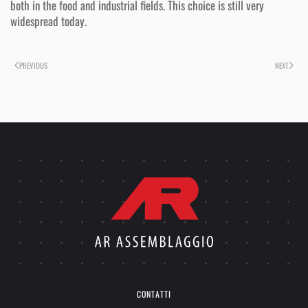
both in the food and industrial fields. This choice is still very
widespread today.
PREVIOUS
NEXT
CONTATTI