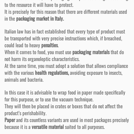
to the resource it will have to protect.
It is precisely for this reason that there are different materials used
in the
packaging market in Italy.
Italian law has in fact established that every type of product must
be transported with very precise instructions which, if breached,
could lead to heavy
penalties
.
When it comes to food, you must use
packaging materials
that do
not harm its organoleptic characteristics.
At the same time, you must adopt a solution that allows compliance
with the various
health regulations,
avoiding exposure to insects,
animals and bacteria.
In this case it is advisable to wrap food in paper made specifically
for this purpose, or to use the vacuum technique.
They will then be placed in crates or boxes that do not affect the
product’s perishability.
Paper
and its countless variants are used in most packages precisely
because it is a
versatile material
suited to all purposes.