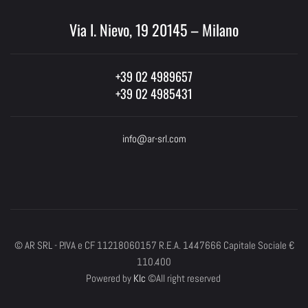
Via I. Nievo, 19 20145 – Milano
+39 02 4989657
+39 02 4985431
info@ar-srl.com
© AR SRL - P.IVA e CF 11218060157 R.E.A. 1447666 Capitale Sociale €
110.400
Powered by
Klc
©All right reserved