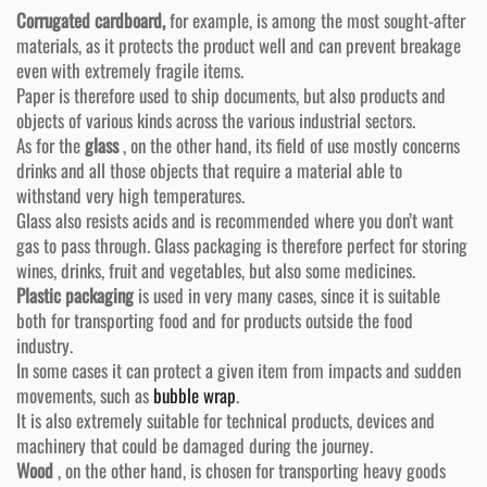
Corrugated cardboard,
for example, is among the most sought-after
materials, as it protects the product well and can prevent breakage
even with extremely fragile items.
Paper is therefore used to ship documents, but also products and
objects of various kinds across the various industrial sectors.
As for the
glass
, on the other hand, its field of use mostly concerns
drinks and all those objects that require a material able to
withstand very high temperatures.
Glass also resists acids and is recommended where you don’t want
gas to pass through. Glass packaging is therefore perfect for storing
wines, drinks, fruit and vegetables, but also some medicines.
Plastic packaging
is used in very many cases, since it is suitable
both for transporting food and for products outside the food
industry.
In some cases it can protect a given item from impacts and sudden
movements, such as
bubble wrap
.
It is also extremely suitable for technical products, devices and
machinery that could be damaged during the journey.
Wood
, on the other hand, is chosen for transporting heavy goods