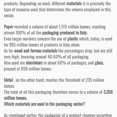
products. Depending on need, different
materials
: it is precisely the
type of resource used that determines the volume employed in this
sector.
Paper
recorded a volume of about 1,170 million tonnes, reaching
almost 100% of all the
packaging produced in Italy.
Even larger numbers concern the use of
plastic
which, today, is used
for 855 million tonnes of products in Italy alone.
As for
wood and ferrous materials
the percentages drop, but are still
very high, hovering around 40-60% of all packaging.
Also used are
aluminium
in about 60% of packages, and
glass
,
present at 959 million tonnes.
Metal
, on the other hand, reaches the threshold of 235 million
tonnes.
The total of all this packaging therefore comes to a volume of
3,356
million tonnes.
Which materials are used in the packaging sector?
As mentioned earlier, the packaging of a product changes according