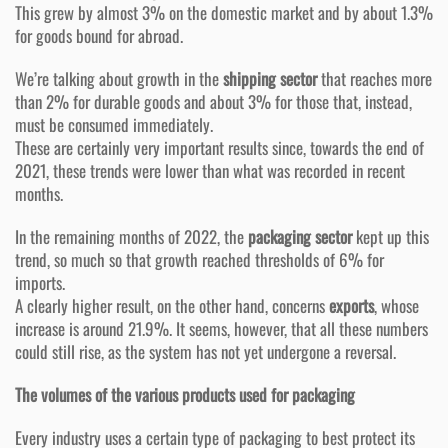
This grew by almost 3% on the domestic market and by about 1.3%
for goods bound for abroad.
We’re talking about growth in the
shipping sector
that reaches more
than 2% for durable goods and about 3% for those that, instead,
must be consumed immediately.
These are certainly very important results since, towards the end of
2021, these trends were lower than what was recorded in recent
months.
In the remaining months of 2022, the
packaging sector
kept up this
trend, so much so that growth reached thresholds of 6% for
imports.
A clearly higher result, on the other hand, concerns
exports
, whose
increase is around 21.9%. It seems, however, that all these numbers
could still rise, as the system has not yet undergone a reversal.
The volumes of the various products used for packaging
Every industry uses a certain type of packaging to best protect its