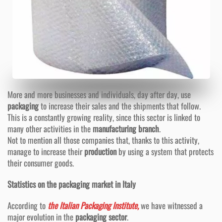
More and more businesses and individuals, day after day, use
packaging
to increase their sales and the shipments that follow.
This is a constantly growing reality, since this sector is linked to
many other activities in the
manufacturing branch
.
Not to mention all those companies that, thanks to this activity,
manage to increase their
production
by using a system that protects
their consumer goods.
Statistics on the packaging market in Italy
According to
the Italian Packaging Institute,
we have witnessed a
major evolution in the
packaging sector
.